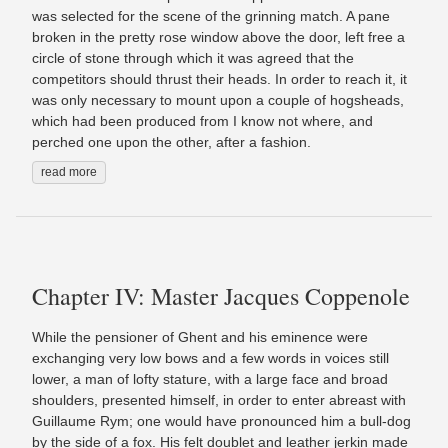
was selected for the scene of the grinning match. A pane
broken in the pretty rose window above the door, left free a
circle of stone through which it was agreed that the
competitors should thrust their heads. In order to reach it, it
was only necessary to mount upon a couple of hogsheads,
which had been produced from I know not where, and
perched one upon the other, after a fashion.
read more
Chapter IV: Master Jacques Coppenole
While the pensioner of Ghent and his eminence were
exchanging very low bows and a few words in voices still
lower, a man of lofty stature, with a large face and broad
shoulders, presented himself, in order to enter abreast with
Guillaume Rym; one would have pronounced him a bull-dog
by the side of a fox. His felt doublet and leather jerkin made