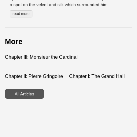
a spot on the velvet and silk which surrounded him.
read more
More
Chapter III: Monsieur the Cardinal
Chapter II: Pierre Gringoire
Chapter I: The Grand Hall
All Articles