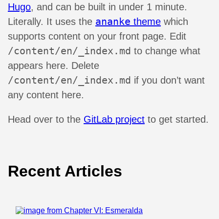
Hugo
, and can be built in under 1 minute.
ananke
Literally. It uses the
theme
which
supports content on your front page. Edit
/content/en/_index.md
to change what
appears here. Delete
/content/en/_index.md
if you don’t want
any content here.
Head over to the
GitLab project
to get started.
Recent Articles