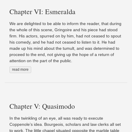
Chapter VI: Esmeralda
We are delighted to be able to inform the reader, that during
the whole of this scene, Gringoire and his piece had stood
firm. His actors, spurred on by him, had not ceased to spout
his comedy, and he had not ceased to listen to it. He had
made up his mind about the tumult, and was determined to
proceed to the end, not giving up the hope of a return of
attention on the part of the public.
read more
Chapter V: Quasimodo
In the twinkling of an eye, all was ready to execute
Coppenole’s idea. Bourgeois, scholars and law clerks all set
to work. The little chapel situated opposite the marble table