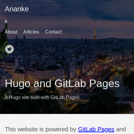
Ananke
fr
About
Articles
Contact
Hugo and GitLab Pages
A Hugo site built with GitLab Pages
This website is powered by
GitLab Pages
and